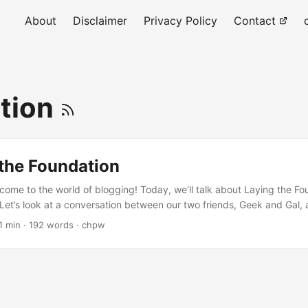
About
Disclaimer
Privacy Policy
Contact
tion
 the Foundation
come to the world of blogging! Today, we’ll talk about Laying the Fo
 Let’s look at a conversation between our two friends, Geek and Gal, 
y Geek, do you know how to start a blog? 🤔 Hmm, I think it all starts 
1 min · 192 words · chpw
Exactly! So, what's the first step? The first step is Introduction: The
....