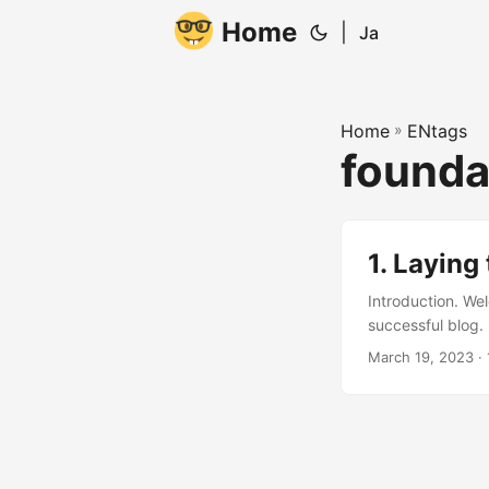
Home
|
Ja
Home
»
ENtags
founda
1. Laying
Introduction. Wel
successful blog.
this together. He
March 19, 2023
· 
good foundation! 
Million Pageviews 