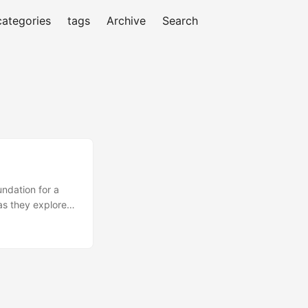
categories
tags
Archive
Search
undation for a
as they explore
with laying a
 Journey to 1