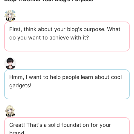
First, think about your blog's purpose. What
do you want to achieve with it?
Hmm, I want to help people learn about cool
gadgets!
Great! That's a solid foundation for your
brand.