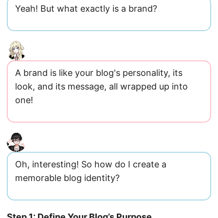
Yeah! But what exactly is a brand?
A brand is like your blog's personality, its
look, and its message, all wrapped up into
one!
Oh, interesting! So how do I create a
memorable blog identity?
Step 1: Define Your Blog’s Purpose