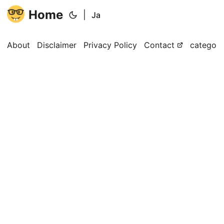
Home
|
Ja
About
Disclaimer
Privacy Policy
Contact
categori