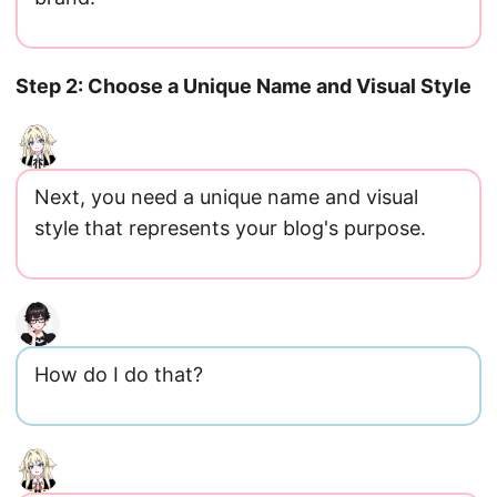
Step 2: Choose a Unique Name and Visual Style
Next, you need a unique name and visual
style that represents your blog's purpose.
How do I do that?