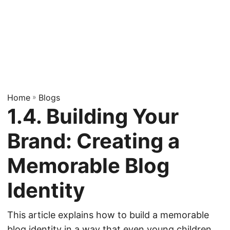
Home
»
Blogs
1.4. Building Your
Brand: Creating a
Memorable Blog
Identity
This article explains how to build a memorable
blog identity in a way that even young children