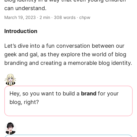
can understand.
March 19, 2023
· 2 min · 308 words · chpw
Introduction
Let’s dive into a fun conversation between our
geek and gal, as they explore the world of blog
branding and creating a memorable blog identity.
Hey, so you want to build a
brand
for your
blog, right?