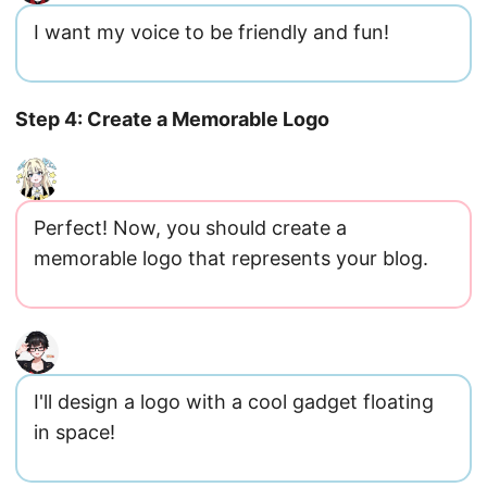
I want my voice to be friendly and fun!
Step 4: Create a Memorable Logo
Perfect! Now, you should create a
memorable logo that represents your blog.
I'll design a logo with a cool gadget floating
in space!