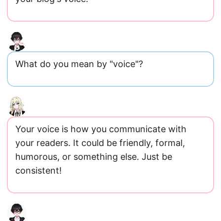
What do you mean by "voice"?
Your voice is how you communicate with
your readers. It could be friendly, formal,
humorous, or something else. Just be
consistent!