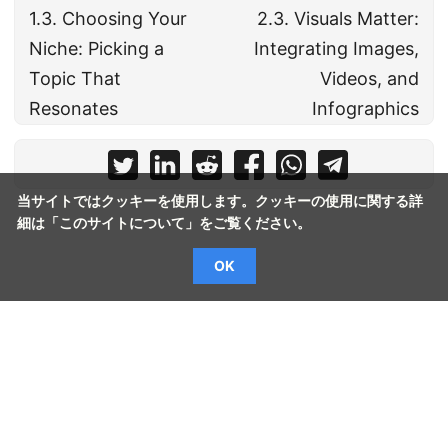
1.3. Choosing Your
2.3. Visuals Matter:
Niche: Picking a
Integrating Images,
Topic That
Videos, and
Resonates
Infographics
当サイトではクッキーを使用します。クッキーの使用に関する詳
細は「
このサイトについて
」をご覧ください。
OK