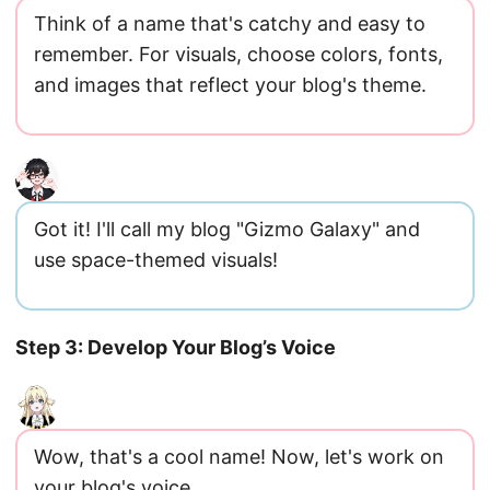
Think of a name that's catchy and easy to
remember. For visuals, choose colors, fonts,
and images that reflect your blog's theme.
Got it! I'll call my blog "Gizmo Galaxy" and
use space-themed visuals!
Step 3: Develop Your Blog’s Voice
Wow, that's a cool name! Now, let's work on
your blog's voice.