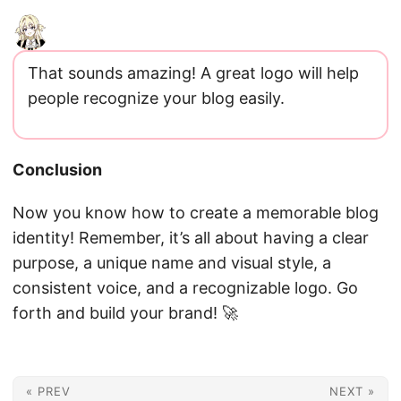
That sounds amazing! A great logo will help
people recognize your blog easily.
Conclusion
Now you know how to create a memorable blog
identity! Remember, it’s all about having a clear
purpose, a unique name and visual style, a
consistent voice, and a recognizable logo. Go
forth and build your brand! 🚀
« PREV
NEXT »