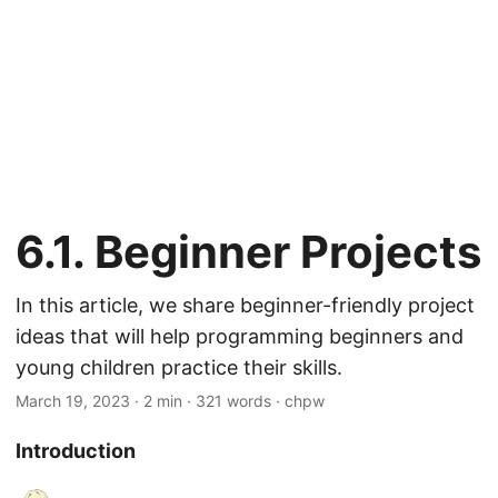
6.1. Beginner Projects
In this article, we share beginner-friendly project
ideas that will help programming beginners and
young children practice their skills.
March 19, 2023
· 2 min · 321 words · chpw
Introduction