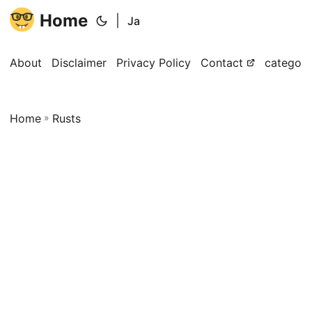
Home
|
Ja
About
Disclaimer
Privacy Policy
Contact
categori
Home
»
Rusts