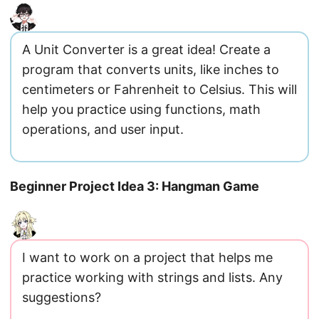
A Unit Converter is a great idea! Create a
program that converts units, like inches to
centimeters or Fahrenheit to Celsius. This will
help you practice using functions, math
operations, and user input.
Beginner Project Idea 3: Hangman Game
I want to work on a project that helps me
practice working with strings and lists. Any
suggestions?