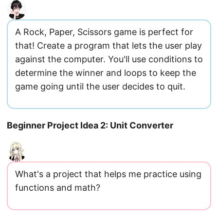
A Rock, Paper, Scissors game is perfect for
that! Create a program that lets the user play
against the computer. You'll use conditions to
determine the winner and loops to keep the
game going until the user decides to quit.
Beginner Project Idea 2: Unit Converter
What's a project that helps me practice using
functions and math?