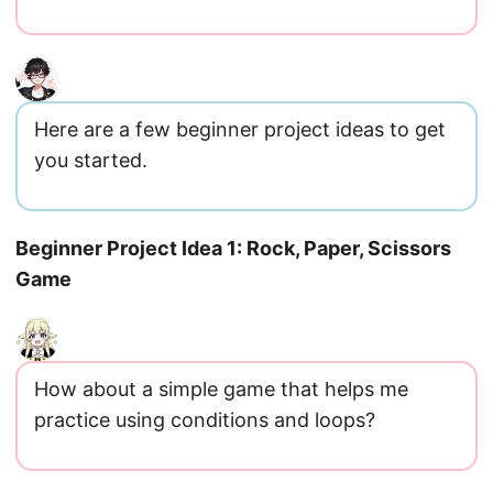
Here are a few beginner project ideas to get
you started.
Beginner Project Idea 1: Rock, Paper, Scissors
Game
How about a simple game that helps me
practice using conditions and loops?