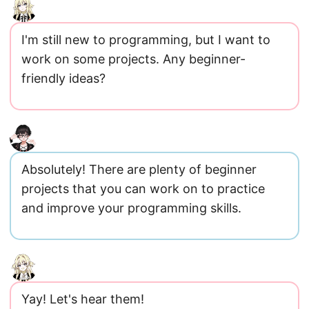
I'm still new to programming, but I want to
work on some projects. Any beginner-
friendly ideas?
Absolutely! There are plenty of beginner
projects that you can work on to practice
and improve your programming skills.
Yay! Let's hear them!