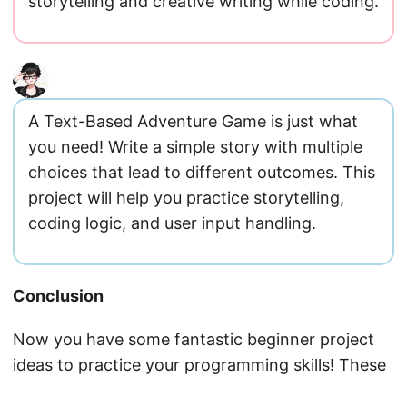
storytelling and creative writing while coding.
A Text-Based Adventure Game is just what
you need! Write a simple story with multiple
choices that lead to different outcomes. This
project will help you practice storytelling,
coding logic, and user input handling.
Conclusion
Now you have some fantastic beginner project
ideas to practice your programming skills! These
projects will help you build a solid foundation in