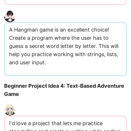
A Hangman game is an excellent choice!
Create a program where the user has to
guess a secret word letter by letter. This will
help you practice working with strings, lists,
and user input.
Beginner Project Idea 4: Text-Based Adventure
Game
I'd love a project that lets me practice