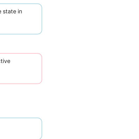
 state in
tive