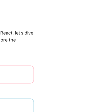
React, let’s dive
lore the