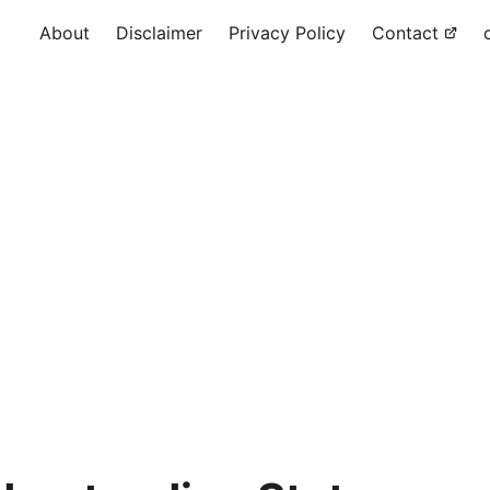
About
Disclaimer
Privacy Policy
Contact