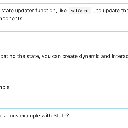
state updater function, like
, to update the
setCount
omponents!
pdating the state, you can create dynamic and interac
mple
ilarious example with State?