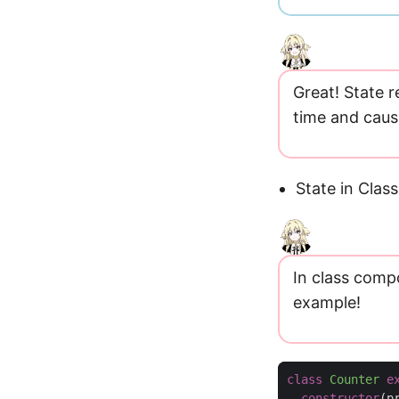
Great! State 
time and caus
State in Cla
In class compo
example!
class
Counter
e
constructor
(
p