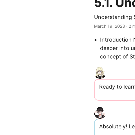
5.1. U
Understanding 
March 19, 2023
· 2 m
Introduction
deeper into 
concept of S
Ready to lear
Absolutely! Let