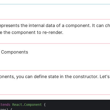
represents the internal data of a component. It can 
e the component to re-render.
ss Components
nents, you can define state in the constructor. Let's
xtends
React
.
Component
{
rops
)
{