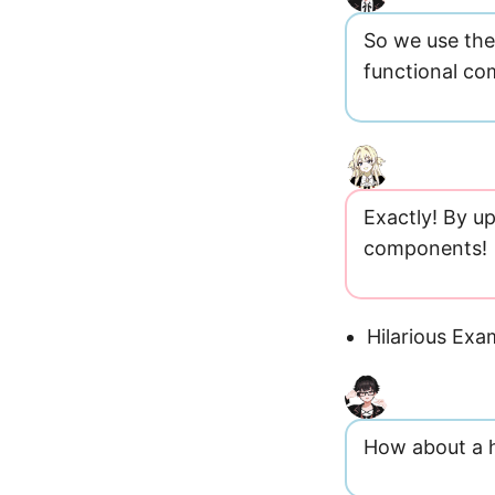
So we use the 
functional c
Exactly! By u
components!
Hilarious Exa
How about a h