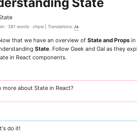
nderstanding State
State
in · 381 words · chpw | Translations:
Ja
 Now that we have an overview of
State and Props
in 
understanding
State
. Follow Geek and Gal as they exp
tate in React components.
n more about State in React?
's do it!