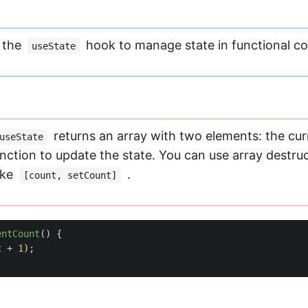
e the
hook to manage state in functional c
useState
returns an array with two elements: the cur
useState
nction to update the state. You can use array destruc
ike
.
[count, setCount]
entCount
(
)
{
t
+
1
);