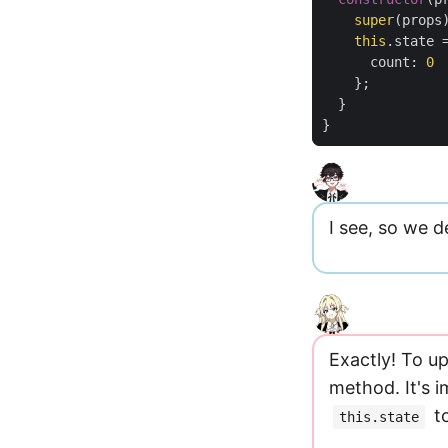
super
(
props
this
.
state
count
:
0
};
}
}
I see, so we d
Exactly! To u
method. It's 
to
this.state