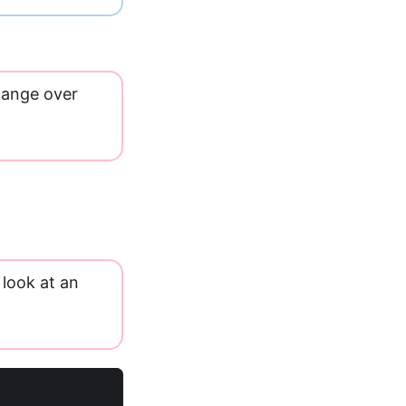
change over
 look at an