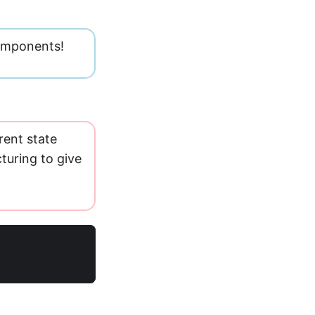
omponents!
rent state
turing to give