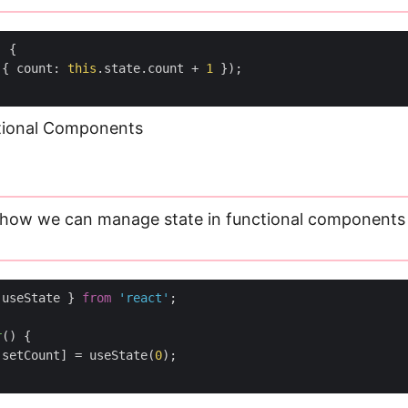
)
{
({
count
:
this
.
state
.
count
+
1
});
ctional Components
 how we can manage state in functional components
useState
}
from
'react'
;
r
(
)
{
setCount
]
=
useState
(
0
);