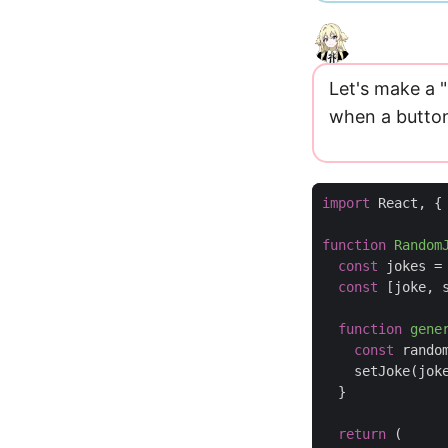
Let's make a
when a button 
import
React
,
{
function
Random
const
jokes
=
const
[
joke
,
function
gene
const
rando
setJoke
(
jok
}
return
(