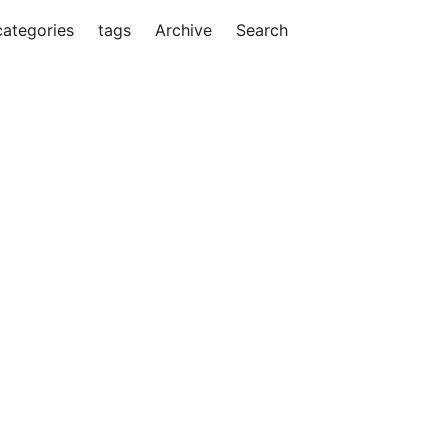
categories
tags
Archive
Search