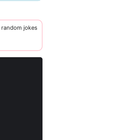
 random jokes