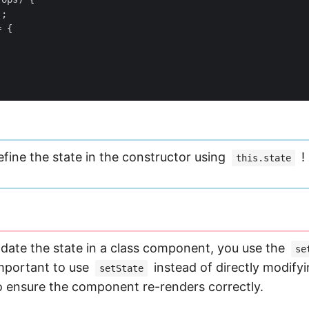
);
=
{
efine the state in the constructor using
!
this.state
pdate the state in a class component, you use the
se
important to use
instead of directly modify
setState
 ensure the component re-renders correctly.