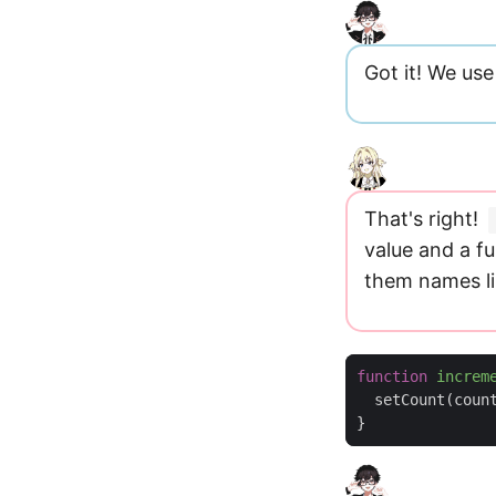
Got it! We us
That's right!
value and a fu
them names l
function
increm
setCount
(
coun
}