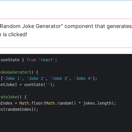
 "Random Joke Generator" component that generates
is clicked!
useState
}
from
'react'
;
JokeGenerator
(
)
{
[
'Joke 1'
,
'Joke 2'
,
'Joke 3'
,
'Joke 4'
];
setJoke
]
=
useState
(
''
);
rateJoke
(
)
{
mIndex
=
Math
.
floor
(
Math
.
random
()
*
jokes
.
length
);
es
[
randomIndex
]);