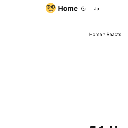
Home
|
Ja
Home
»
Reacts