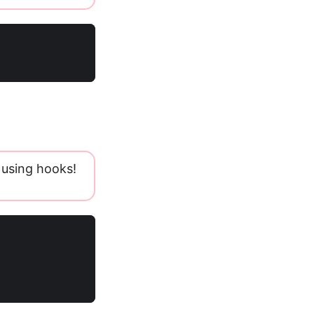
 using hooks!