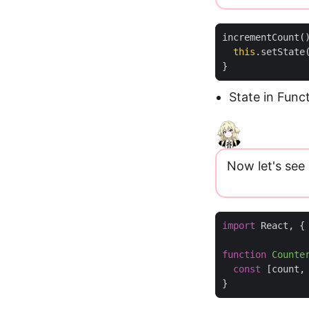
incrementCount
(
this
.
setState
}
State in Fun
Now let's see
import
React
,
{
function
Counte
const
[
count
,
}