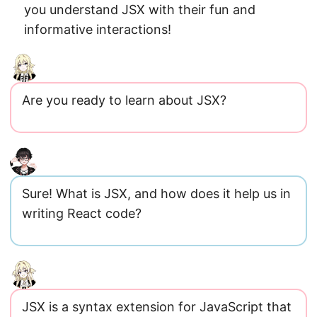
you understand JSX with their fun and
informative interactions!
Are you ready to learn about JSX?
Sure! What is JSX, and how does it help us in
writing React code?
JSX is a syntax extension for JavaScript that