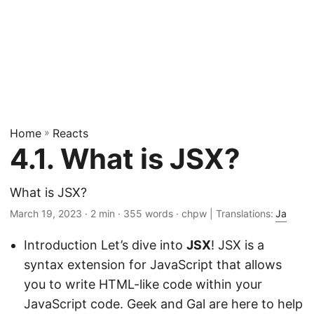
Home
»
Reacts
4.1. What is JSX?
What is JSX?
March 19, 2023
· 2 min · 355 words · chpw | Translations:
Ja
Introduction Let’s dive into
JSX
! JSX is a
syntax extension for JavaScript that allows
you to write HTML-like code within your
JavaScript code. Geek and Gal are here to help