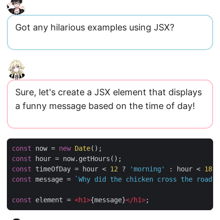
Got any hilarious examples using JSX?
Sure, let's create a JSX element that displays
a funny message based on the time of day!
const
now
=
new
Date
();
const
hour
=
now
.
getHours
();
const
timeOfDay
=
hour
<
12
?
'morning'
:
hour
<
18
?
const
message
=
`Why did the chicken cross the road? 
const
element
=
<
h1
>
{
message
}
<
/
h1
>
;