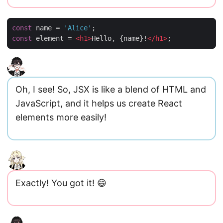
const
name
=
'Alice'
;
const
element
=
<
h1
>
Hello
,
{
name
}
!
<
/
h1
>
;
Oh, I see! So, JSX is like a blend of HTML and
JavaScript, and it helps us create React
elements more easily!
Exactly! You got it! 😄