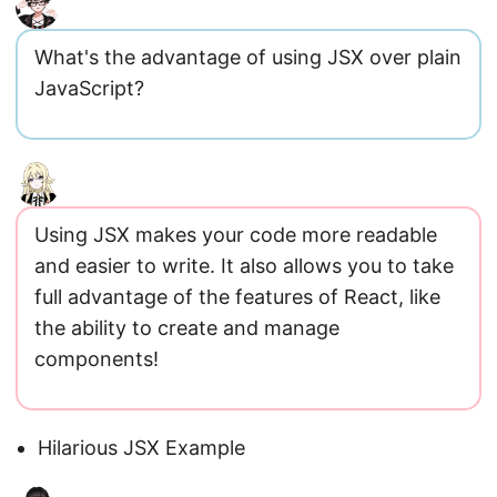
What's the advantage of using JSX over plain
JavaScript?
Using JSX makes your code more readable
and easier to write. It also allows you to take
full advantage of the features of React, like
the ability to create and manage
components!
Hilarious JSX Example