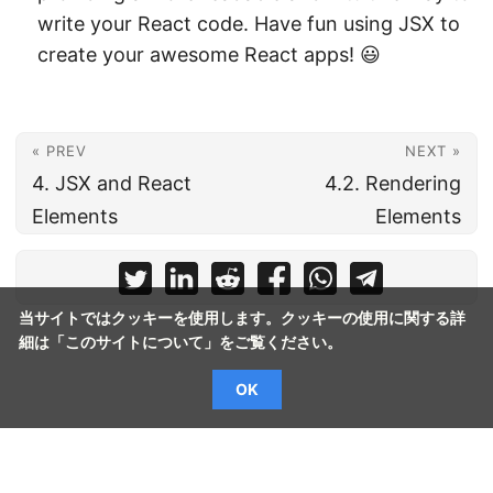
write your React code. Have fun using JSX to
create your awesome React apps! 😃
« PREV
NEXT »
4. JSX and React
4.2. Rendering
Elements
Elements
当サイトではクッキーを使用します。クッキーの使用に関する詳
細は「
このサイトについて
」をご覧ください。
OK