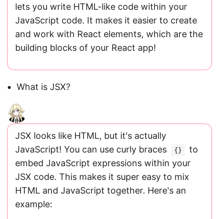
lets you write HTML-like code within your
JavaScript code. It makes it easier to create
and work with React elements, which are the
building blocks of your React app!
What is JSX?
JSX looks like HTML, but it's actually
JavaScript! You can use curly braces
to
{}
embed JavaScript expressions within your
JSX code. This makes it super easy to mix
HTML and JavaScript together. Here's an
example: