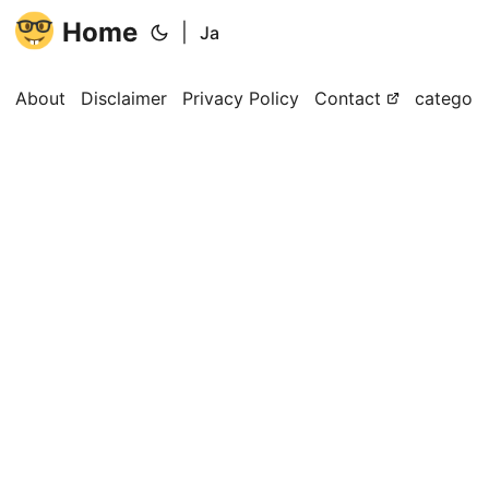
Home
|
Ja
About
Disclaimer
Privacy Policy
Contact
categori