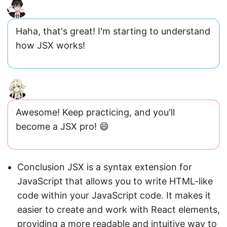
Haha, that's great! I'm starting to understand
how JSX works!
Awesome! Keep practicing, and you'll
become a JSX pro! 😄
Conclusion JSX is a syntax extension for
JavaScript that allows you to write HTML-like
code within your JavaScript code. It makes it
easier to create and work with React elements,
providing a more readable and intuitive way to