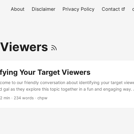
About
Disclaimer
Privacy Policy
Contact
 Viewers
tifying Your Target Viewers
lcome to our friendly conversation about identifying your target vie
 gal as they explore this topic together in a fun and engaging way. Al
 your target viewers for your YouTube channel! Yes, please! I'm exci
 2 min · 234 words · chpw
 you create content, you want to know who you're making it for. Your
st likely to be interested in your videos....