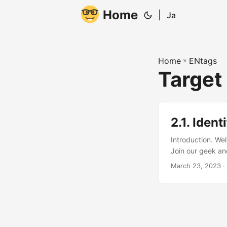
Home
|
Ja
Home
»
ENtags
Target
2.1. Iden
Introduction. We
Join our geek and
about identifying
March 23, 2023
·
about this! When
are the people mo