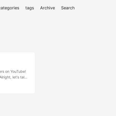
categories
tags
Archive
Search
wers on YouTube!
right, let's talk
ted to learn more
 target viewers