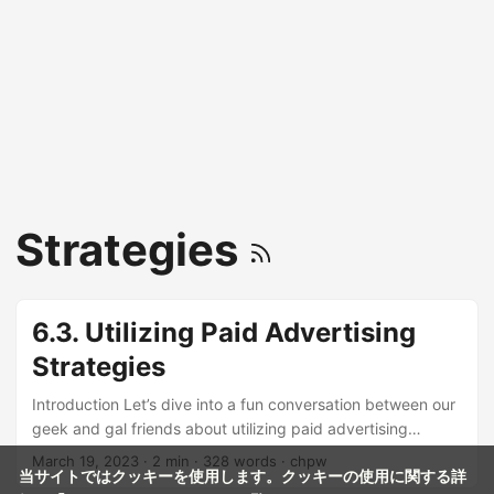
Strategies
6.3. Utilizing Paid Advertising
Strategies
Introduction Let’s dive into a fun conversation between our
geek and gal friends about utilizing paid advertising
strategies to promote YouTube videos! 🎉 Hey, do you
March 19, 2023
· 2 min · 328 words · chpw
当サイトではクッキーを使用します。クッキーの使用に関する詳
know how to boost your YouTube video views with paid