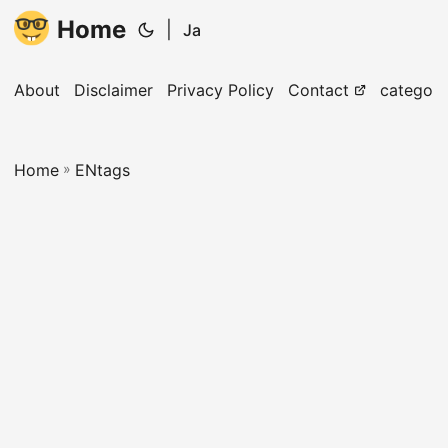
Home
|
Ja
About
Disclaimer
Privacy Policy
Contact
categori
Home
»
ENtags