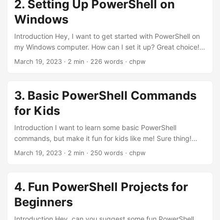
2. Setting Up PowerShell on
Opening PowerShell First things first, how do I open
Windows
PowerShell on my computer? On Windows, press the
Windows key and type "...
Introduction Hey, I want to get started with PowerShell on
my Windows computer. How can I set it up? Great choice!
PowerShell is already installed on most Windows systems,
March 19, 2023
· 2 min · 226 words · chpw
but let's check the version and update it if needed. Sounds
good! Show me the way, please! Sure thing! Let's get
started. Step 1: Checking PowerShell Version How can I
3. Basic PowerShell Commands
check the version of PowerShell installed on my computer?
for Kids
Open PowerShell and type the following command:
$PSVersionTable....
Introduction I want to learn some basic PowerShell
commands, but make it fun for kids like me! Sure thing!
Let's explore some simple and fun commands that you can
March 19, 2023
· 2 min · 250 words · chpw
start using right away. Yay! Let's do this! Alright, here we
go! Command 1: Get the Current Date and Time What's the
first command? The first command is Get-Date. It shows
4. Fun PowerShell Projects for
the current date and time. Get-Date Wow, that's so cool!
Beginners
What's next?...
Introduction Hey, can you suggest some fun PowerShell