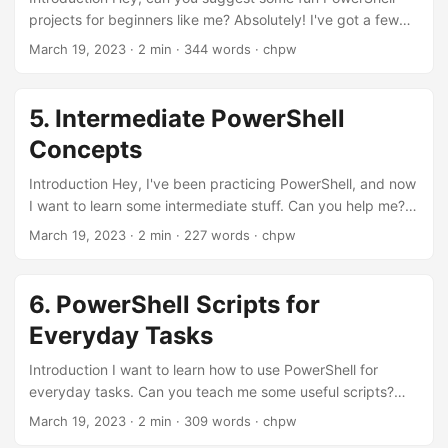
projects for beginners like me? Absolutely! I've got a few
great ideas that you'll enjoy! Awesome! Let's get started!
March 19, 2023
· 2 min · 344 words · chpw
Let's dive into the first project! Project 1: Random Password
Generator What's the first project? The first project is a
random password generator. It's both fun and useful!
5. Intermediate PowerShell
function Generate-Password { param ( [int]$length = 10 )
Concepts
$chars =
'abcdefghijklmnopqrstuvwxyzABCDEFGHIJKLMNOPQRST
Introduction Hey, I've been practicing PowerShell, and now
UVWXYZ0123456789!@#$%^&*' $password = '' for ($i = 0;
I want to learn some intermediate stuff. Can you help me?
$i -lt $length; $i++) { $password += $chars[(Get-Random -
Of course! Let's explore some intermediate PowerShell
March 19, 2023
· 2 min · 227 words · chpw
Maximum $chars....
concepts together! Step 1: Understanding Pipelines What's
a pipeline in PowerShell? In PowerShell, a pipeline is a way
to pass the output of one command to another command
6. PowerShell Scripts for
for further processing. Cool! Show me an example! Get-
Everyday Tasks
Process | Sort-Object -Property CPU -Descending This
command gets a list of running processes and sorts them
Introduction I want to learn how to use PowerShell for
by CPU usage in descending order....
everyday tasks. Can you teach me some useful scripts?
Absolutely! Let's explore some PowerShell scripts that can
March 19, 2023
· 2 min · 309 words · chpw
help you with daily tasks. Step 1: Creating a Folder Backup