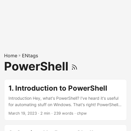
Home
»
ENtags
PowerShell
1. Introduction to PowerShell
Introduction Hey, what's PowerShell? I've heard it's useful
for automating stuff on Windows. That's right! PowerShell is
a powerful scripting language and command-line shell for
March 19, 2023
· 2 min · 239 words · chpw
Windows, Linux, and macOS. Cool! Can you show me how
to get started with it? Sure thing! Let's begin with opening
PowerShell and running a simple command. Step 1: