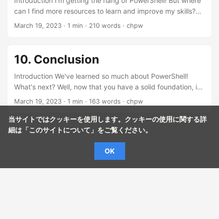
Introduction I'm getting the hang of PowerShell! But where
can I find more resources to learn and improve my skills?
There are many great resources available to help you learn
March 19, 2023
· 1 min · 210 words · chpw
and master PowerShell. Let me share some with you!
Resource 1: Microsoft PowerShell Documentation Wow,
really? Where do I start? The official Microsoft PowerShell
10. Conclusion
documentation is a fantastic resource. It covers everything
from basics to advanced topics! Microsoft PowerShell
Introduction We've learned so much about PowerShell!
Documentation...
What's next? Well, now that you have a solid foundation, it's
time to wrap up and look forward to your PowerShell
March 19, 2023
· 1 min · 163 words · chpw
journey! Recap Let's do a quick recap of what we've
covered! Sure thing! We learned about variables, best
当サイトではクッキーを使用します。クッキーの使用に関する詳
practices, and helpful resources. Variables: We learned how
細は「
このサイトについて
」をご覧ください。
to create and use variables in PowerShell to hold data and
OK
perform calculations. Best Practices: We went over some
essential tips for writing clean, efficient, and secure
PowerShell scripts....