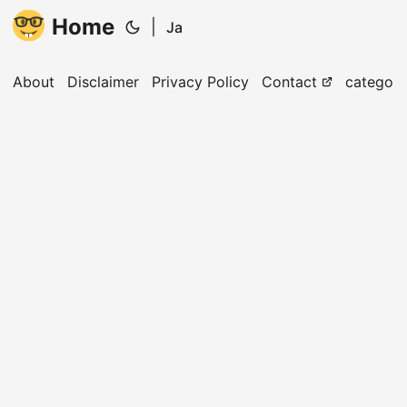
Home
|
Ja
About
Disclaimer
Privacy Policy
Contact
categori