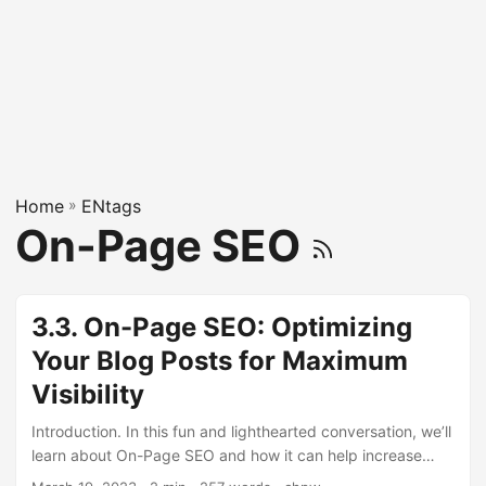
Home
»
ENtags
On-Page SEO
3.3. On-Page SEO: Optimizing
Your Blog Posts for Maximum
Visibility
Introduction. In this fun and lighthearted conversation, we’ll
learn about On-Page SEO and how it can help increase
your blog’s visibility on search engines. Hey, hey, do you