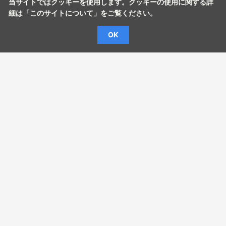
当サイトではクッキーを使用します。クッキーの使用に関する詳
細は「
このサイトについて
」をご覧ください。
OK