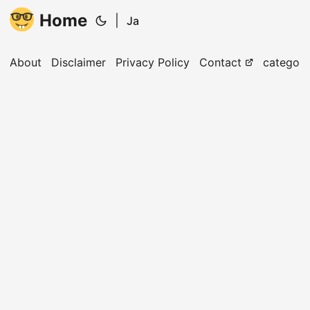
Home
|
Ja
About
Disclaimer
Privacy Policy
Contact
categori