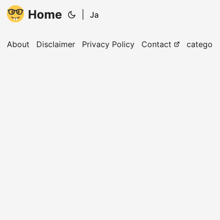
Home
|
Ja
About
Disclaimer
Privacy Policy
Contact
categori