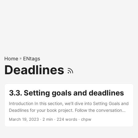
Home
»
ENtags
Deadlines
3.3. Setting goals and deadlines
Introduction In this section, we’ll dive into Setting Goals and
Deadlines for your book project. Follow the conversation
between our friendly gal and curious geek to understand
March 19, 2023
· 2 min · 224 words · chpw
the importance of setting goals and deadlines when writing
a book. Okay, let's talk about setting goals and deadlines
for your book! Sounds fun! Where do we start? First, think