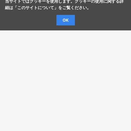
当サイトではクッキーを使用します。クッキーの使用に関する詳
細は「
このサイトについて
」をご覧ください。
OK