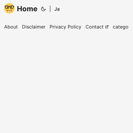
Home
|
Ja
About
Disclaimer
Privacy Policy
Contact
categori