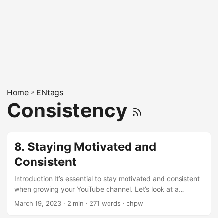
Home
»
ENtags
Consistency
8. Staying Motivated and
Consistent
Introduction It’s essential to stay motivated and consistent
when growing your YouTube channel. Let’s look at a
conversation between a geek and a gal about staying
March 19, 2023
· 2 min · 271 words · chpw
motivated and consistent. Hey, creating a successful