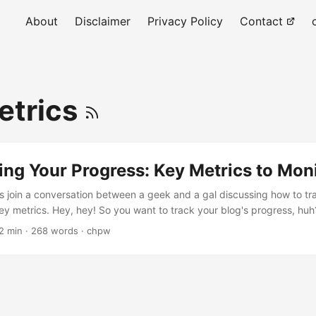
About
Disclaimer
Privacy Policy
Contact
etrics
king Your Progress: Key Metrics to Mon
’s join a conversation between a geek and a gal discussing how to tr
ey metrics. Hey, hey! So you want to track your blog's progress, huh
 start... No worries! We'll start with some key metrics to monitor. They
2 min · 268 words · chpw
our blog is doing! Pageviews. First up is pageviews . It's the numbe
 pages....