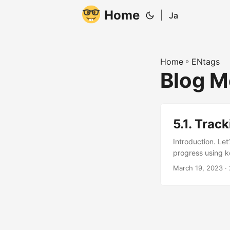
Home
|
Ja
Home
»
ENtags
Blog M
5.1. Trac
Introduction. Let
progress using k
not sure where to
March 19, 2023
· 
understand how y
look at your blog