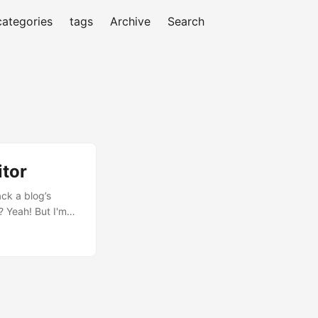
categories
tags
Archive
Search
itor
ack a blog’s
? Yeah! But I'm
'll help you
r of times people