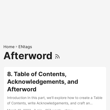
Home
»
ENtags
Afterword
8. Table of Contents,
Acknowledgements, and
Afterword
Introduction In this part, we’ll explore how to create a Table
of Contents, write Acknowledgements, and craft an
Afterword for your KDP book. Let’s dive in with the help of