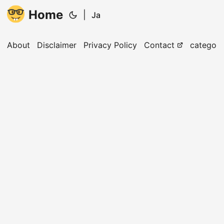
Home
|
Ja
About
Disclaimer
Privacy Policy
Contact
categori