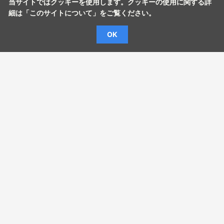
当サイトではクッキーを使用します。クッキーの使用に関する詳
細は「
このサイトについて
」をご覧ください。
OK