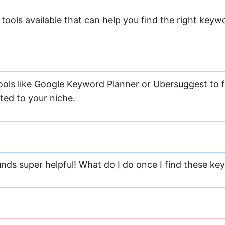
tools available that can help you find the right keyw
ools like Google Keyword Planner or Ubersuggest to f
ted to your niche.
nds super helpful! What do I do once I find these k