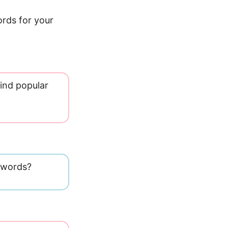
ords for your
ind popular
eywords?