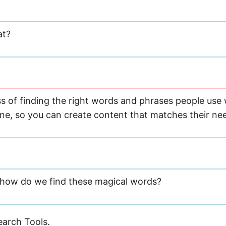
at?
ess of finding the right words and phrases people us
ine, so you can create content that matches their ne
t how do we find these magical words?
arch Tools.