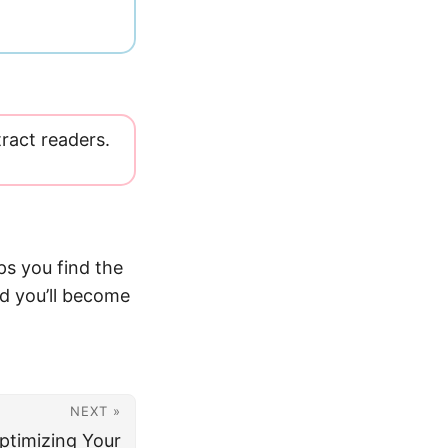
tract readers.
ps you find the
nd you’ll become
NEXT »
ptimizing Your