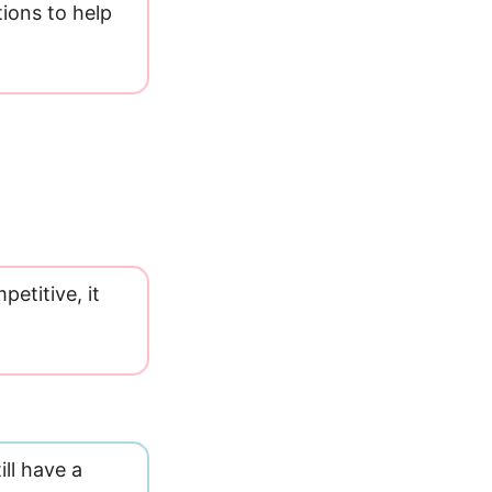
tions to help
etitive, it
ll have a