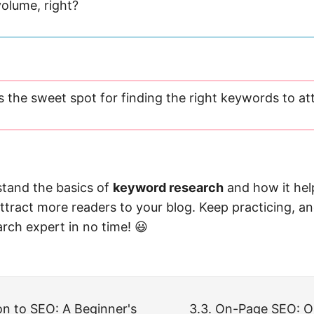
olume, right?
s the sweet spot for finding the right keywords to at
tand the basics of
keyword research
and how it hel
ttract more readers to your blog. Keep practicing, a
rch expert in no time! 😃
ion to SEO: A Beginner's
3.3. On-Page SEO: O