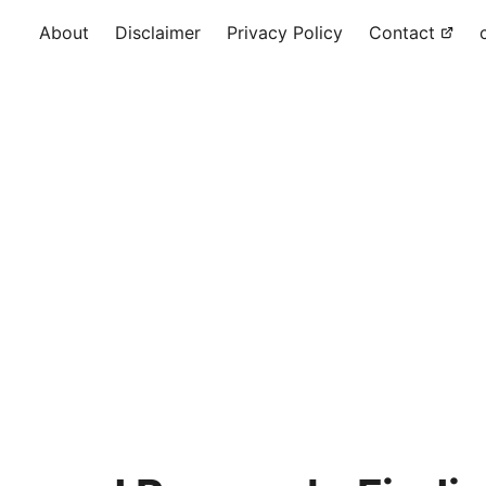
About
Disclaimer
Privacy Policy
Contact