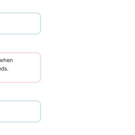
e when
eds.