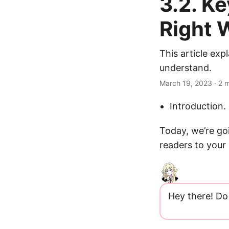
3.2. K
Right 
This article ex
understand.
March 19, 2023
· 2 
Introduction.
Today, we’re go
readers to your 
Hey there! Do