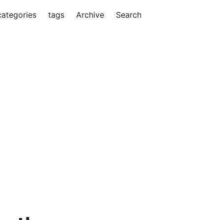
categories
tags
Archive
Search