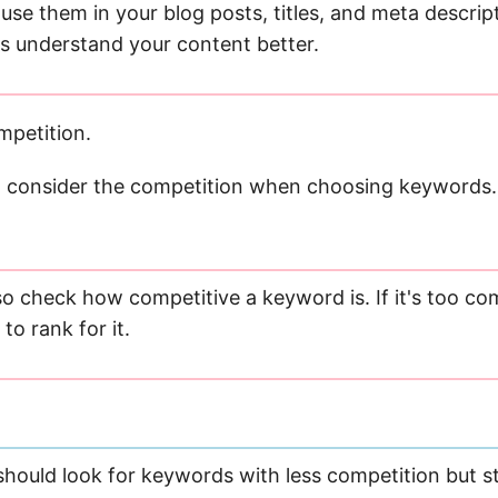
 use them in your blog posts, titles, and meta descrip
s understand your content better.
mpetition.
to consider the competition when choosing keywords.
o check how competitive a keyword is. If it's too comp
to rank for it.
should look for keywords with less competition but sti