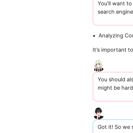
You'll want to
search engine
Analyzing Co
It’s important 
You should als
might be hard 
Got it! So we 