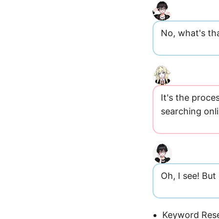
No, what's th
It's the proc
searching onl
Oh, I see! Bu
Keyword Rese