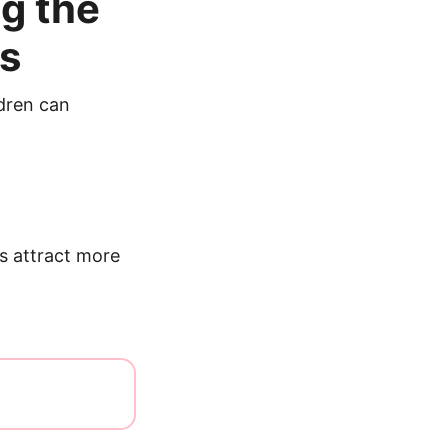
g the
rs
ldren can
s attract more