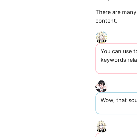
There are many 
content.
You can use t
keywords rela
Wow, that sou