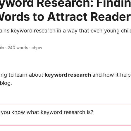
eyword Research: Findin
Words to Attract Reade
plains keyword research in a way that even young chi
min · 240 words · chpw
ing to learn about
keyword research
and how it help
blog.
 you know what keyword research is?