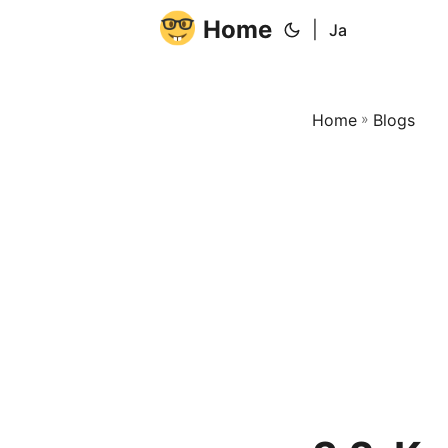
Home
|
Ja
Home
»
Blogs