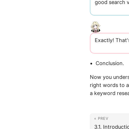
good search v
Exactly! That'
Conclusion.
Now you unders
right words to a
a keyword resea
« PREV
3.1. Introduct