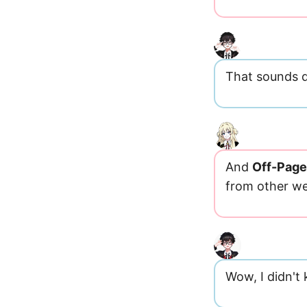
That sounds d
And
Off-Pag
from other we
Wow, I didn't