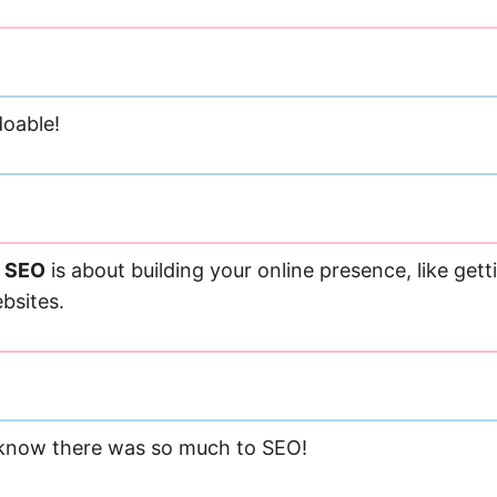
oable!
e SEO
is about building your online presence, like gett
bsites.
 know there was so much to SEO!