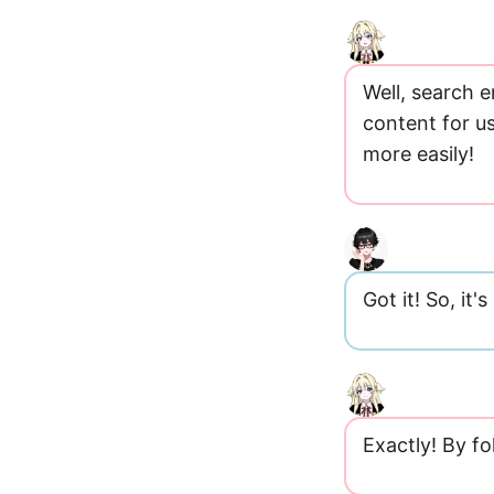
Well, search 
content for u
more easily!
Got it! So, it'
Exactly! By fo