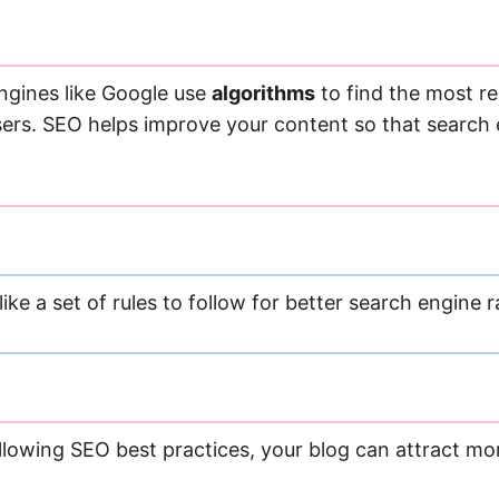
engines like Google use
algorithms
to find the most re
sers. SEO helps improve your content so that search e
s like a set of rules to follow for better search engine
llowing SEO best practices, your blog can attract mor