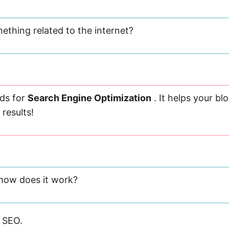
ething related to the internet?
ds for
Search Engine Optimization
. It helps your bl
results!
 how does it work?
 SEO.