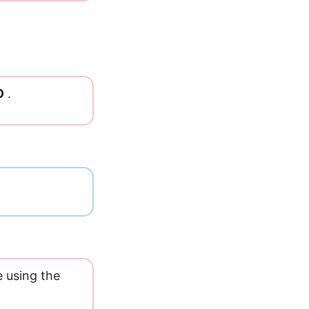
O
.
e using the