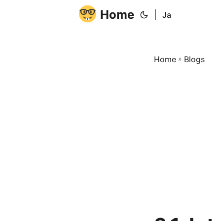
Home
|
Ja
Home
»
Blogs