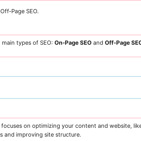
Off-Page SEO.
 main types of SEO:
On-Page SEO
and
Off-Page SE
focuses on optimizing your content and website, lik
s and improving site structure.