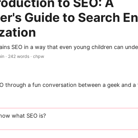
troduction to SEO: A
er's Guide to Search E
zation
plains SEO in a way that even young children can unde
min · 242 words · chpw
EO through a fun conversation between a geek and a f
know what SEO is?