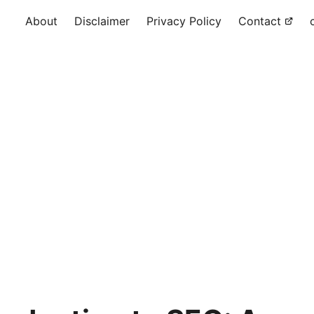
About
Disclaimer
Privacy Policy
Contact