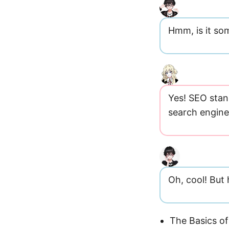
Hmm, is it som
Yes! SEO stan
search engine 
Oh, cool! But
The Basics of