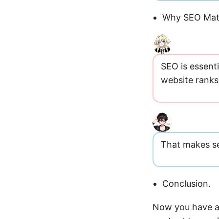
Why SEO Mat
SEO is essenti
website ranks 
That makes se
Conclusion.
Now you have a 