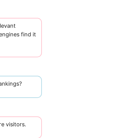
levant
ngines find it
 rankings?
e visitors.