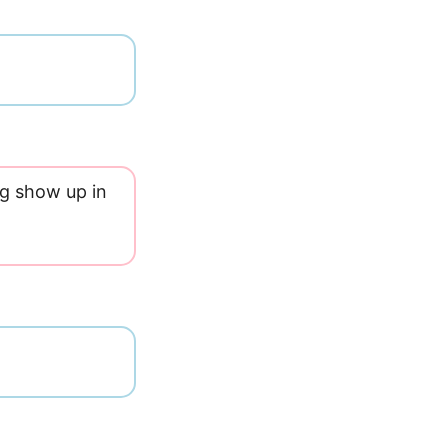
og show up in