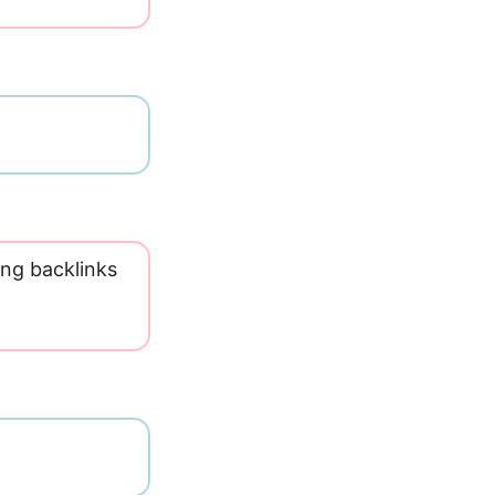
ing backlinks