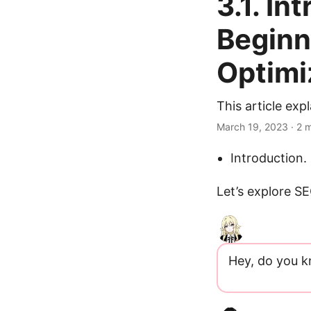
3.1. In
Beginn
Optimi
This article ex
March 19, 2023
· 2 
Introduction.
Let’s explore S
Hey, do you 