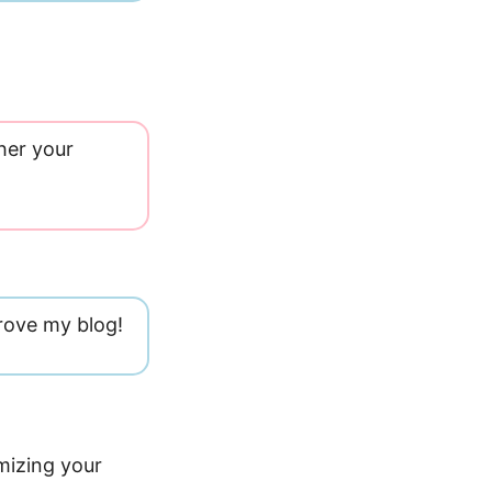
her your
rove my blog!
mizing your