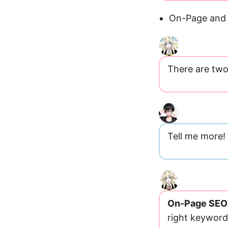
On-Page and 
There are two
Tell me more!
On-Page SEO
right keyword