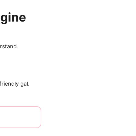
ngine
rstand.
riendly gal.