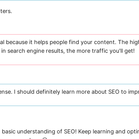
ters.
al because it helps people find your content. The hig
in search engine results, the more traffic you'll get!
nse. I should definitely learn more about SEO to imp
basic understanding of SEO! Keep learning and opti