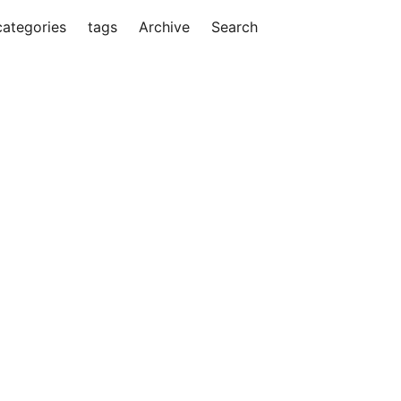
categories
tags
Archive
Search